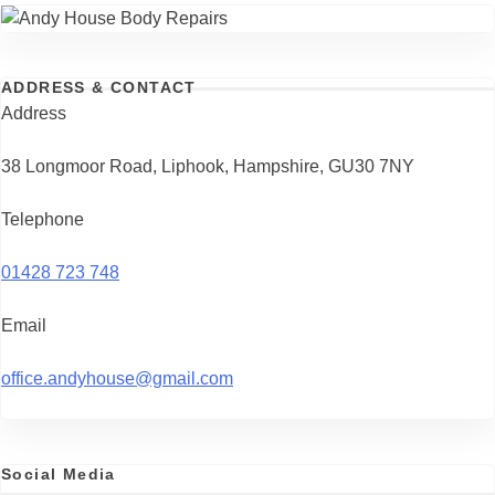
ADDRESS & CONTACT
Address
38 Longmoor Road, Liphook, Hampshire, GU30 7NY
Telephone
01428 723 748
Email
office.andyhouse@gmail.com
Social Media