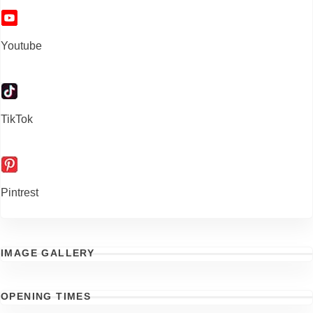
Youtube
TikTok
Pintrest
IMAGE GALLERY
OPENING TIMES