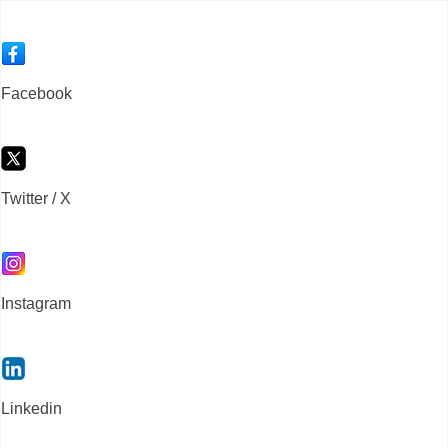
Facebook
Twitter / X
Instagram
Linkedin