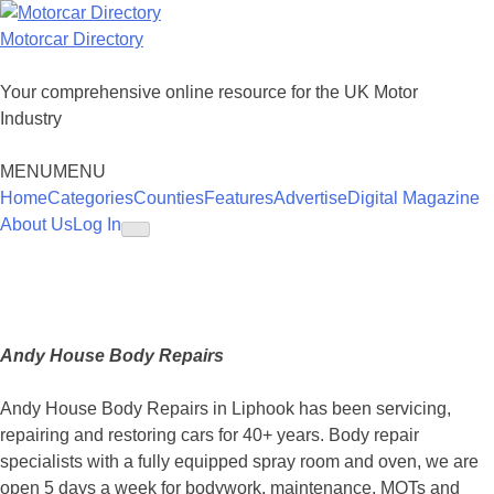
Skip
to
Motorcar Directory
content
Your comprehensive online resource for the UK Motor
Industry
MENU
MENU
Home
Categories
Counties
Features
Advertise
Digital Magazine
About Us
Log In
Andy House Body Repairs
Andy House Body Repairs in Liphook has been servicing,
repairing and restoring cars for 40+ years. Body repair
specialists with a fully equipped spray room and oven, we are
open 5 days a week for bodywork, maintenance, MOTs and