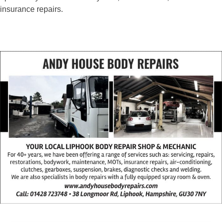
insurance repairs.