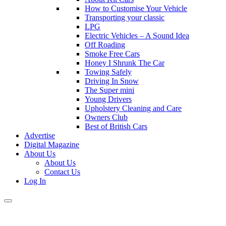
How to Customise Your Vehicle
Transporting your classic
LPG
Electric Vehicles – A Sound Idea
Off Roading
Smoke Free Cars
Honey I Shrunk The Car
Towing Safely
Driving In Snow
The Super mini
Young Drivers
Upholstery Cleaning and Care
Owners Club
Best of British Cars
Advertise
Digital Magazine
About Us
About Us
Contact Us
Log In