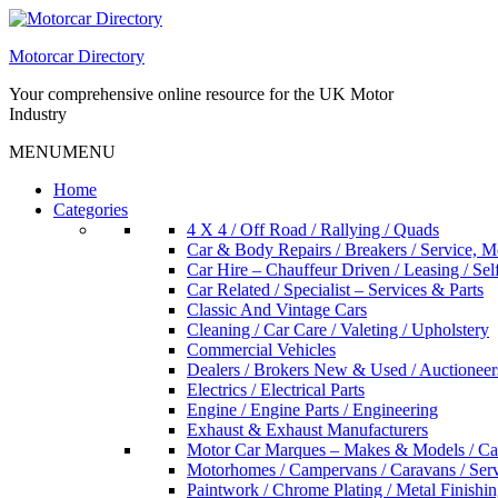
Skip
to
Motorcar Directory
content
Your comprehensive online resource for the UK Motor
Industry
MENU
MENU
Home
Categories
4 X 4 / Off Road / Rallying / Quads
Car & Body Repairs / Breakers / Service, 
Car Hire – Chauffeur Driven / Leasing / Sel
Car Related / Specialist – Services & Parts
Classic And Vintage Cars
Cleaning / Car Care / Valeting / Upholstery
Commercial Vehicles
Dealers / Brokers New & Used / Auctioneer
Electrics / Electrical Parts
Engine / Engine Parts / Engineering
Exhaust & Exhaust Manufacturers
Motor Car Marques – Makes & Models / Ca
Motorhomes / Campervans / Caravans / Serv
Paintwork / Chrome Plating / Metal Finishin