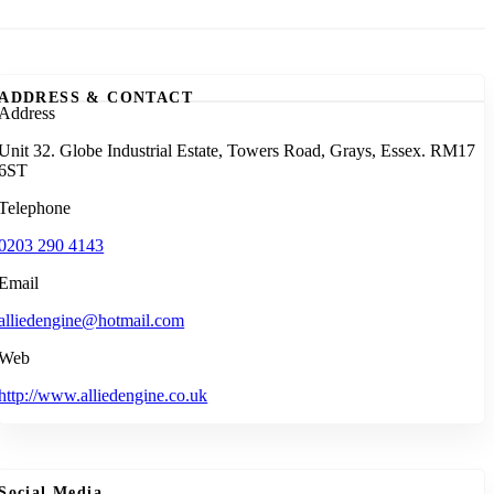
ADDRESS & CONTACT
Address
Unit 32. Globe Industrial Estate, Towers Road, Grays, Essex. RM17
6ST
Telephone
0203 290 4143
Email
alliedengine@hotmail.com
Web
http://www.alliedengine.co.uk
Social Media