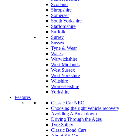
Scotland
Shropshire
Somerset
South Yorkshire
Staffordshire
Suffolk
Surrey
Sussex
Tyne & Wear
Wales
Warwickshire
West Midlands
West Sussex
West Yorkshire
Wiltshire
Worcestershire
Yorkshire
Features
Classic Car NEC
Choosing the right vehicle recovery
Avoiding A Breakdown
Driving Through the Ages
Tyre Safety
Classic Bond Cars
About Kit Cars