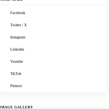
Facebook
Twitter / X
Instagram
Linkedin
Youtube
TikTok
Pintrest
IMAGE GALLERY