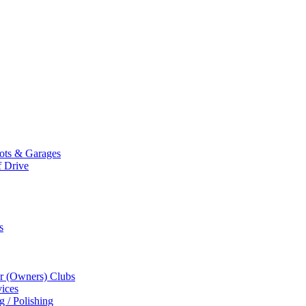
Mots & Garages
f Drive
s
r (Owners) Clubs
ices
g / Polishing