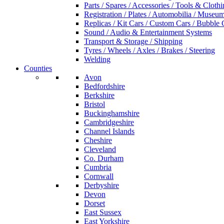
Parts / Spares / Accessories / Tools & Cloth
Registration / Plates / Automobilia / Museu
Replicas / Kit Cars / Custom Cars / Bubble 
Sound / Audio & Entertainment Systems
Transport & Storage / Shipping
Tyres / Wheels / Axles / Brakes / Steering
Welding
Counties
Avon
Bedfordshire
Berkshire
Bristol
Buckinghamshire
Cambridgeshire
Channel Islands
Cheshire
Cleveland
Co. Durham
Cumbria
Cornwall
Derbyshire
Devon
Dorset
East Sussex
East Yorkshire