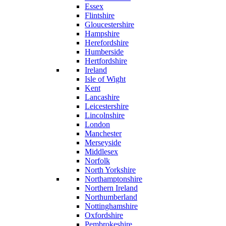
Essex
Flintshire
Gloucestershire
Hampshire
Herefordshire
Humberside
Hertfordshire
Ireland
Isle of Wight
Kent
Lancashire
Leicestershire
Lincolnshire
London
Manchester
Merseyside
Middlesex
Norfolk
North Yorkshire
Northamptonshire
Northern Ireland
Northumberland
Nottinghamshire
Oxfordshire
Pembrokeshire