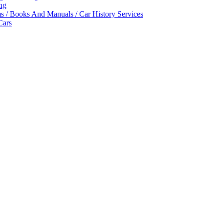
ing
ms / Books And Manuals / Car History Services
Cars